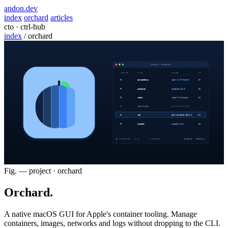
andon
.dev
index
orchard
articles
cto · ctrl-hub
index
/
orchard
Fig. — project · orchard
Orchard
.
A native macOS GUI for Apple's container tooling. Manage
containers, images, networks and logs without dropping to the CLI.