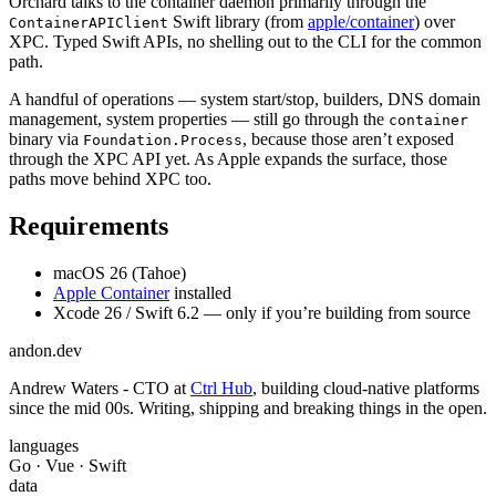
Orchard talks to the container daemon primarily through the
Swift library (from
apple/container
) over
ContainerAPIClient
XPC. Typed Swift APIs, no shelling out to the CLI for the common
path.
A handful of operations — system start/stop, builders, DNS domain
management, system properties — still go through the
container
binary via
, because those aren’t exposed
Foundation.Process
through the XPC API yet. As Apple expands the surface, those
paths move behind XPC too.
Requirements
macOS 26 (Tahoe)
Apple Container
installed
Xcode 26 / Swift 6.2 — only if you’re building from source
andon
.dev
Andrew Waters - CTO at
Ctrl Hub
, building cloud-native platforms
since the mid 00s. Writing, shipping and breaking things in the open.
languages
Go · Vue · Swift
data