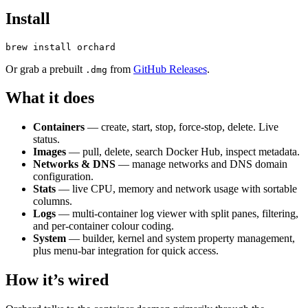
Install
Or grab a prebuilt
from
GitHub Releases
.
.dmg
What it does
Containers
— create, start, stop, force-stop, delete. Live
status.
Images
— pull, delete, search Docker Hub, inspect metadata.
Networks & DNS
— manage networks and DNS domain
configuration.
Stats
— live CPU, memory and network usage with sortable
columns.
Logs
— multi-container log viewer with split panes, filtering,
and per-container colour coding.
System
— builder, kernel and system property management,
plus menu-bar integration for quick access.
How it’s wired