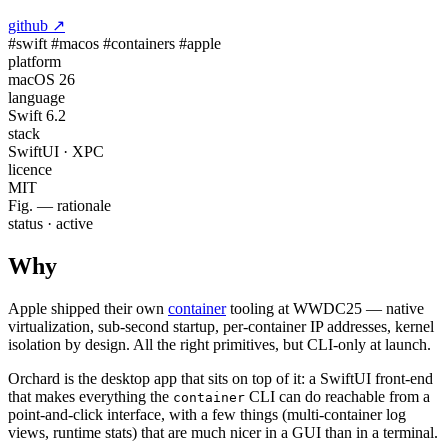
github ↗
#swift
#macos
#containers
#apple
platform
macOS 26
language
Swift 6.2
stack
SwiftUI · XPC
licence
MIT
Fig. — rationale
status · active
Why
Apple shipped their own
container
tooling at WWDC25 — native
virtualization, sub-second startup, per-container IP addresses, kernel
isolation by design. All the right primitives, but CLI-only at launch.
Orchard is the desktop app that sits on top of it: a SwiftUI front-end
that makes everything the
CLI can do reachable from a
container
point-and-click interface, with a few things (multi-container log
views, runtime stats) that are much nicer in a GUI than in a terminal.