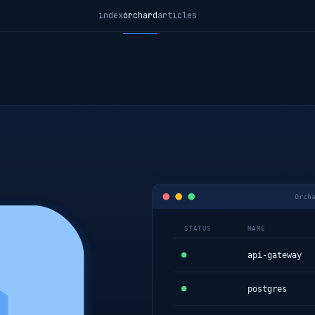
index
orchard
articles