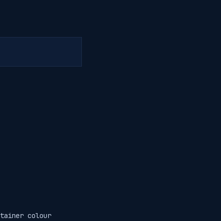
tainer colour