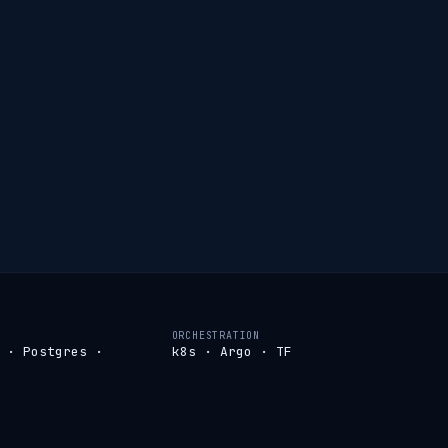
ORCHESTRATION
 · Postgres ·
k8s · Argo · TF