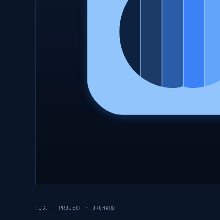
FIG. — PROJECT · ORCHARD