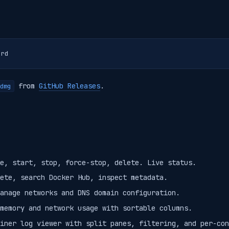
from
GitHub Releases
.
dmg
e, start, stop, force-stop, delete. Live status.
ete, search Docker Hub, inspect metadata.
anage networks and DNS domain configuration.
memory and network usage with sortable columns.
iner log viewer with split panes, filtering, and per-con