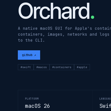
Orchard
.
A native macOS GUI for Apple's contai
containers, images, networks and logs
to the CLI.
github ↗
#swift
#macos
#containers
#apple
PLATFORM
LANGUA
macOS 26
Swi