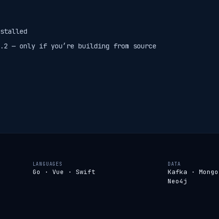
stalled
.2 — only if you’re building from source
LANGUAGES
DATA
Go · Vue · Swift
Kafka · Mongo
Neo4j