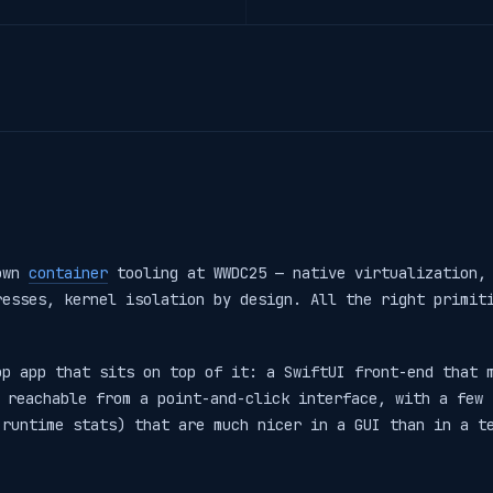
 own
container
tooling at WWDC25 — native virtualization, 
resses, kernel isolation by design. All the right primit
op app that sits on top of it: a SwiftUI front-end that 
 reachable from a point-and-click interface, with a few 
 runtime stats) that are much nicer in a GUI than in a t