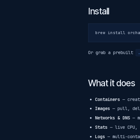
Install
Or grab a prebuilt
.
What it does
Containers
— creat
Images
— pull, del
Networks & DNS
— m
Stats
— live CPU, 
Logs
— multi-conta