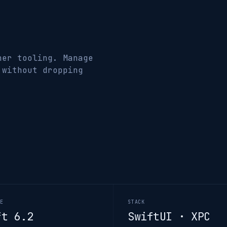
ner tooling. Manage
 without dropping
GE
STACK
ft 6.2
SwiftUI · XPC