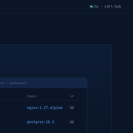
cto · ctrl-hub