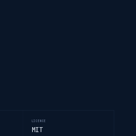
LICENCE
MIT