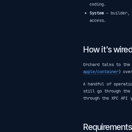
coding.
System
— builder, 
access.
How it’s wire
Orchard talks to the
apple/container
) ove
A handful of operati
still go through th
through the XPC API 
Requirements