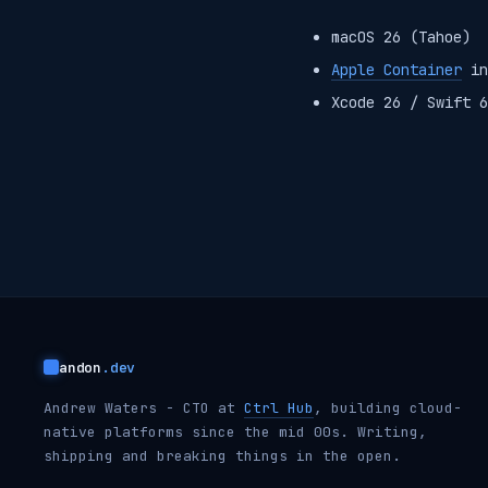
macOS 26 (Tahoe)
Apple Container
in
Xcode 26 / Swift 6
andon
.dev
Andrew Waters - CTO at
Ctrl Hub
, building cloud-
native platforms since the mid 00s. Writing,
shipping and breaking things in the open.