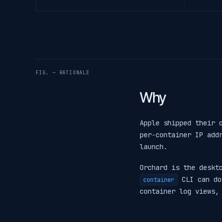
FIG. — RATIONALE
Why
Apple shipped their
per-container IP add
launch.
Orchard is the deskt
CLI can do
container
container log views,