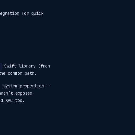
egration for quick
Swift library (from
the common path.
, system properties —
aren’t exposed
nd XPC too.