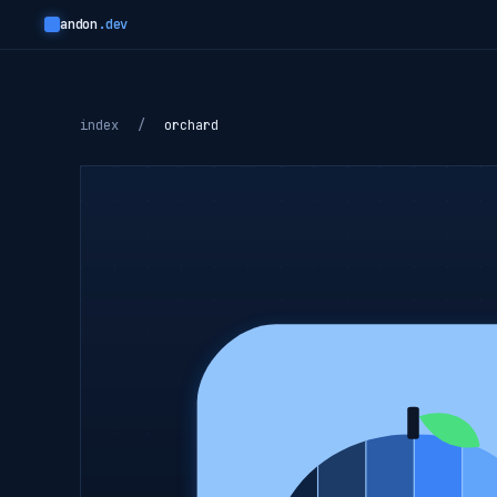
andon
.dev
index
/
orchard