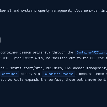
kernel and system property management, plus menu-bar int
d
 container daemon primarily through the
ContainerAPIClient
r XPC. Typed Swift APIs, no shelling out to the CLI for 
ons — system start/stop, builders, DNS domain management
e
binary via
, because those 
container
Foundation.Process
yet. As Apple expands the surface, those paths move behi