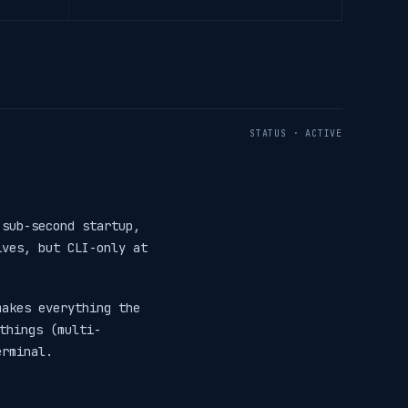
STATUS · ACTIVE
sub-second startup,
ives, but CLI-only at
makes everything the
things (multi-
erminal.