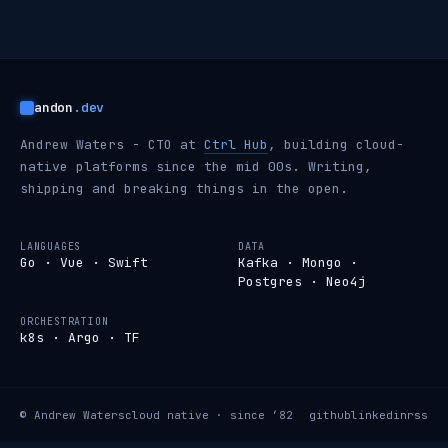
andon
.dev
Andrew Waters - CTO at
Ctrl Hub
, building cloud-
native platforms since the mid 00s. Writing,
shipping and breaking things in the open.
LANGUAGES
DATA
Go · Vue · Swift
Kafka · Mongo ·
Postgres · Neo4j
ORCHESTRATION
k8s · Argo · TF
© Andrew Waters
cloud native · since ’82
github
linkedin
rss