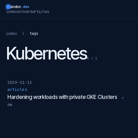
andon
.dev
index
orchard
articles
index
/
tags
Kubernetes
N = 1
2019-11-12
articles
Hardening workloads with private GKE Clusters
↗
6m